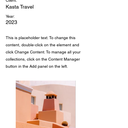
Client:
Kasta Travel
Year:
2023
This is placeholder text. To change this
content, double-click on the element and
click Change Content. To manage all your
collections, click on the Content Manager
button in the Add panel on the left.