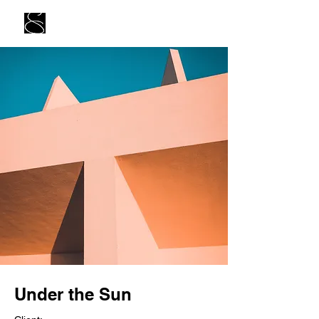
Under the Sun